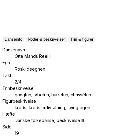
Danseinfo
Noder & beskrivelser
Trin & figurer
Dansenavn
Otte Mands Reel II
Egn
Roskildeegnen
Takt
2/4
Trinbeskrivelse
gangtrin, løbetrin, hurretrin, chassétrin
Figurbeskrivelse
kreds, kreds m. livfatning, sving egen
Hæfte
Danske folkedanse, beskrivelse III
Side
19