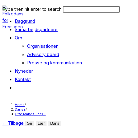
Skip
Search
Press
Type then hit enter to search
to
this
Escape
content
Baggrund
website
to
close
Samarbejdspartnere
the
Om
search
Organisationen
panel.
Advisory board
Presse og kommunikation
Nyheder
Kontakt
Toggle
website
search
Home
/
Danse
/
Otte Mands Reel II
←
Tilbage
Se
Lær
Dans