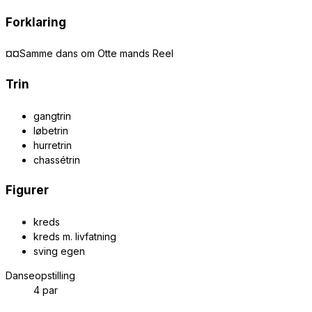
Forklaring
¤¤Samme dans om Otte mands Reel
Trin
gangtrin
løbetrin
hurretrin
chassétrin
Figurer
kreds
kreds m. livfatning
sving egen
Danseopstilling
4 par